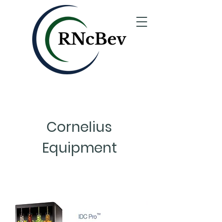
Cornelius
Equipment