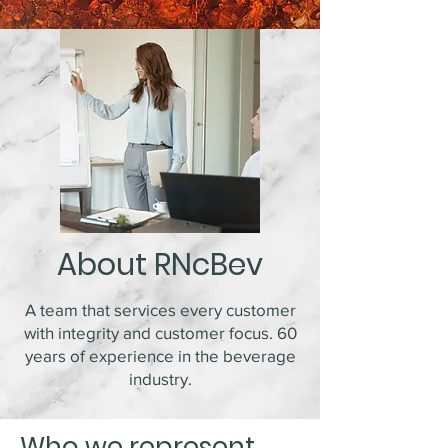
About RNcBev
A team that services every customer
with integrity and customer focus. 60
years of experience in the beverage
industry.
Who we represent