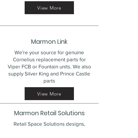
View More
Marmon Link
We're your source for genuine
Cornelius replacement parts for
Viper FCB or Fountain units. We also
supply Silver King and Prince Castle
parts
View More
Marmon Retail Solutions
Retail Space Solutions designs,
develops and produces a full line of
retail merchandising solutions that