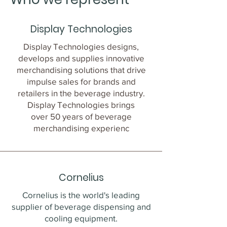
Display Technologies
Display Technologies designs,
develops and supplies innovative
merchandising solutions that drive
impulse sales for brands and
retailers in the beverage industry.
Display Technologies brings
over 50 years of beverage
merchandising experienc
Cornelius
Cornelius is the world's leading
supplier of beverage dispensing and
cooling equipment.