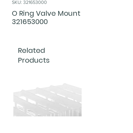
SKU: 321653000
O Ring Valve Mount
321653000
Related
Products