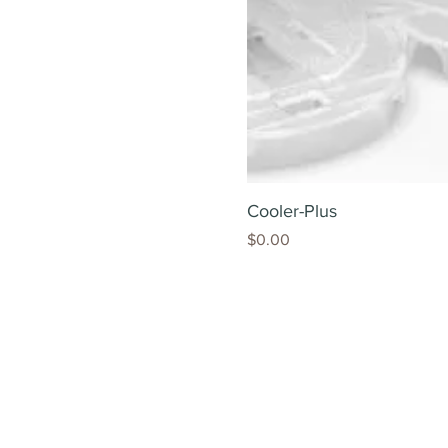
Cooler-Plus
Price
$0.00