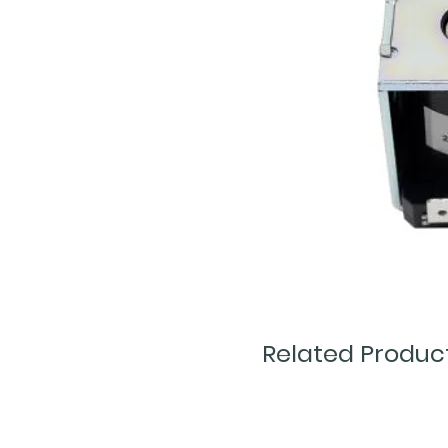
Related Produc