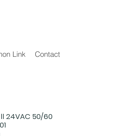
on Link
Contact
ull 24VAC 50/60
01
1