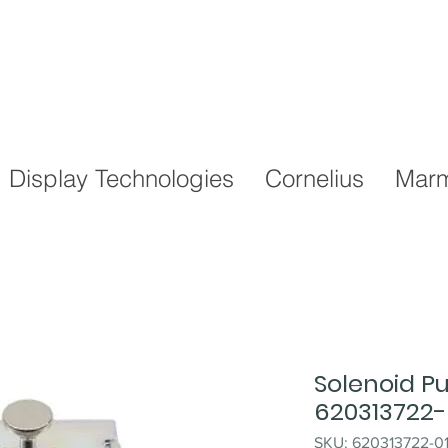
Display Technologies
Cornelius
Marm
Solenoid P
620313722-
SKU: 620313722-0