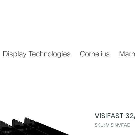
Display Technologies
Cornelius
Marm
VISIFAST 3
SKU: VISINVFAE