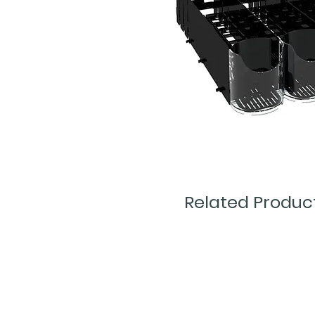
Related Produc