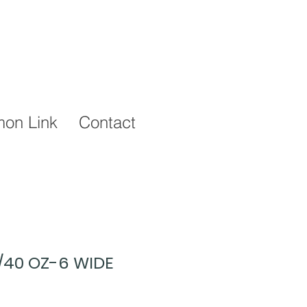
on Link
Contact
2/40 OZ-6 WIDE