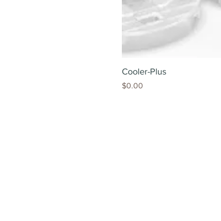
Cooler-Plus
Price
$0.00